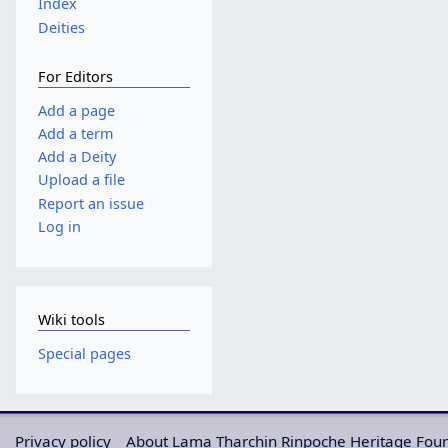
Index
Deities
For Editors
Add a page
Add a term
Add a Deity
Upload a file
Report an issue
Log in
Wiki tools
Special pages
Privacy policy
About Lama Tharchin Rinpoche Heritage Fou