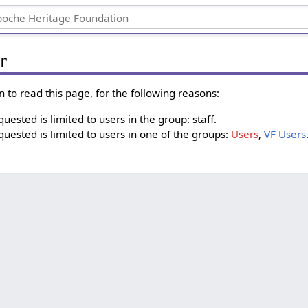
r
 to read this page, for the following reasons:
ested is limited to users in the group: staff.
uested is limited to users in one of the groups:
Users
,
VF Users