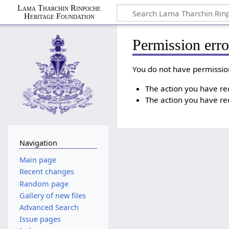
Lama Tharchin Rinpoche
Heritage Foundation
Permission erro
You do not have permission
The action you have requ
The action you have req
Navigation
Main page
Recent changes
Random page
Gallery of new files
Advanced Search
Issue pages