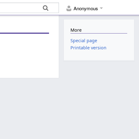
Anonymous
More
Special page
Printable version
.