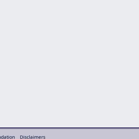
ndation
Disclaimers