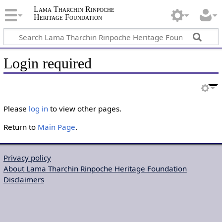
Lama Tharchin Rinpoche
Heritage Foundation
Login required
Please
log in
to view other pages.
Return to
Main Page
.
Privacy policy
About Lama Tharchin Rinpoche Heritage Foundation
Disclaimers