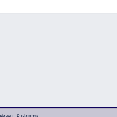
ndation
Disclaimers