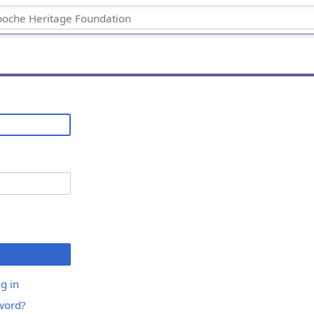
g in
word?