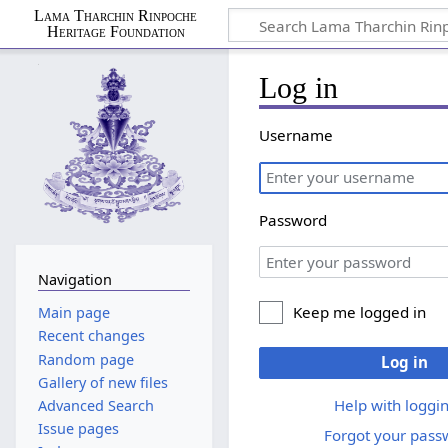
Lama Tharchin Rinpoche
Heritage Foundation
Log in
Username
Password
Navigation
Keep me logged in
Main page
Recent changes
Random page
Log in
Gallery of new files
Help with loggin
Advanced Search
Issue pages
Forgot your pass