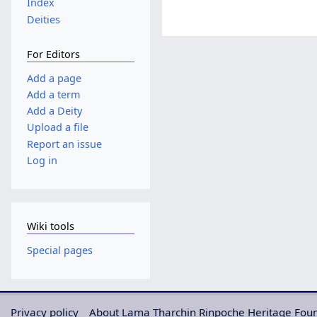
Index
Deities
For Editors
Add a page
Add a term
Add a Deity
Upload a file
Report an issue
Log in
Wiki tools
Special pages
Privacy policy
About Lama Tharchin Rinpoche Heritage Fou