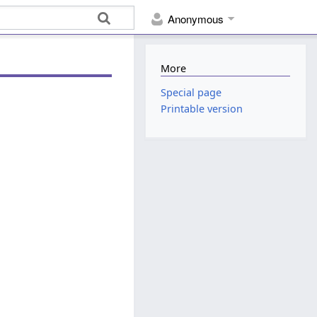
Anonymous
More
Special page
Printable version